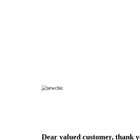
Dear valued customer, thank y