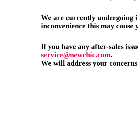
We are currently undergoing i
inconvenience this may cause 
If you have any after-sales issu
service@newchic.com
.
We will address your concerns 