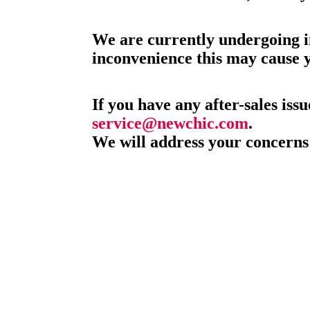
We are currently undergoing i
inconvenience this may cause 
If you have any after-sales issu
service@newchic.com
.
We will address your concerns 