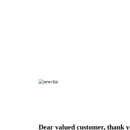
Dear valued customer, thank y