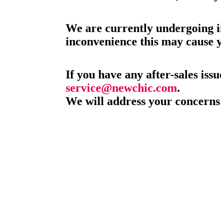
We are currently undergoing i
inconvenience this may cause 
If you have any after-sales issu
service@newchic.com
.
We will address your concerns 