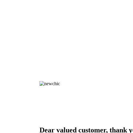
Dear valued customer, thank y