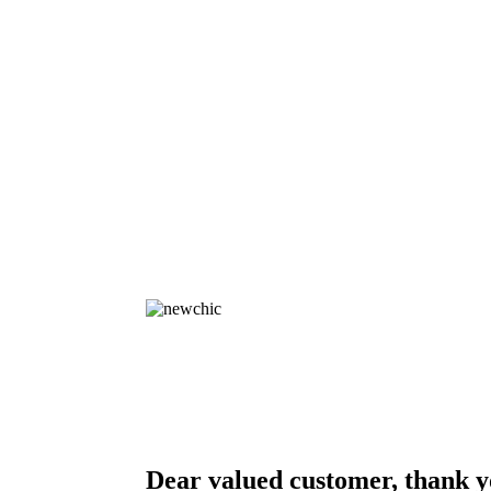
Dear valued customer, thank y