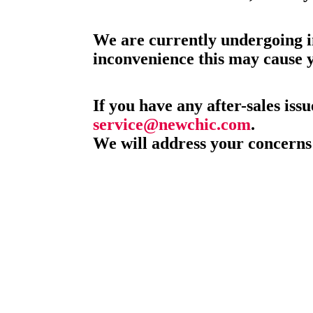
We are currently undergoing i
inconvenience this may cause 
If you have any after-sales issu
service@newchic.com
.
We will address your concerns 