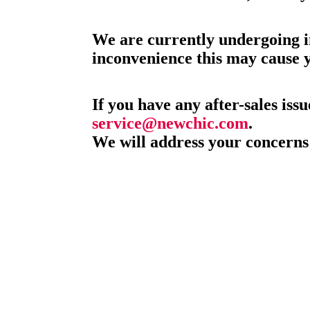
We are currently undergoing i
inconvenience this may cause 
If you have any after-sales issu
service@newchic.com
.
We will address your concerns 