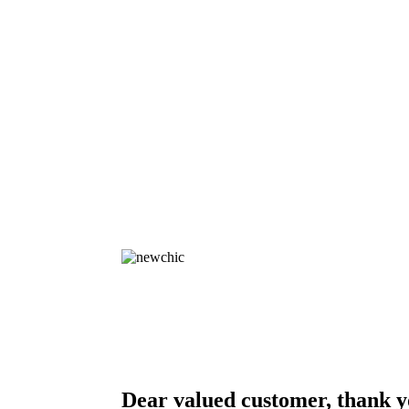
Dear valued customer, thank y