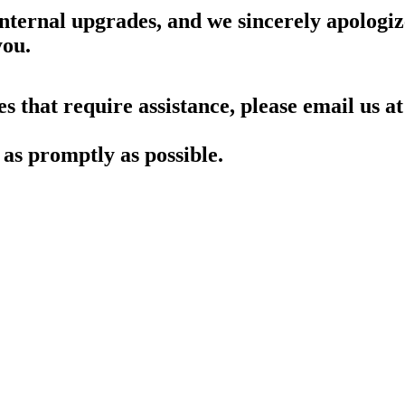
nternal upgrades, and we sincerely apologiz
you.
es that require assistance, please email us at
as promptly as possible.