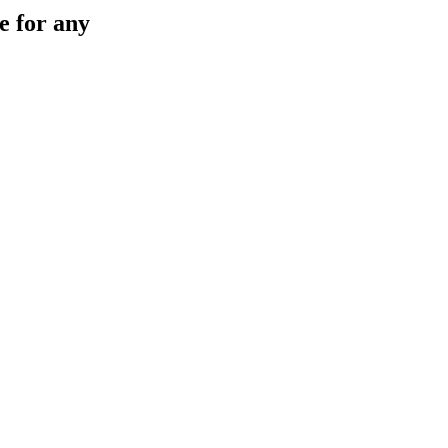
e for any