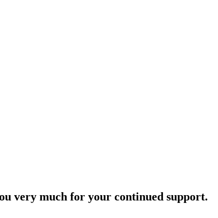
ou very much for your continued support.