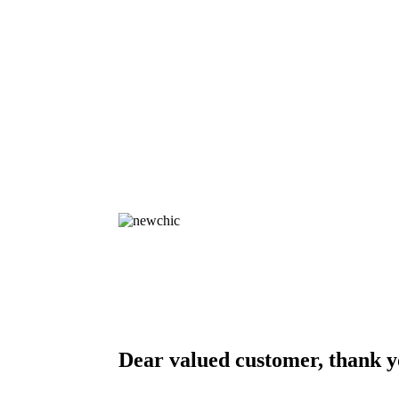
Dear valued customer, thank y