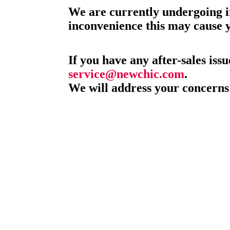
We are currently undergoing i
inconvenience this may cause 
If you have any after-sales issu
service@newchic.com
.
We will address your concerns 