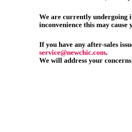
We are currently undergoing i
inconvenience this may cause 
If you have any after-sales issu
service@newchic.com
.
We will address your concerns 