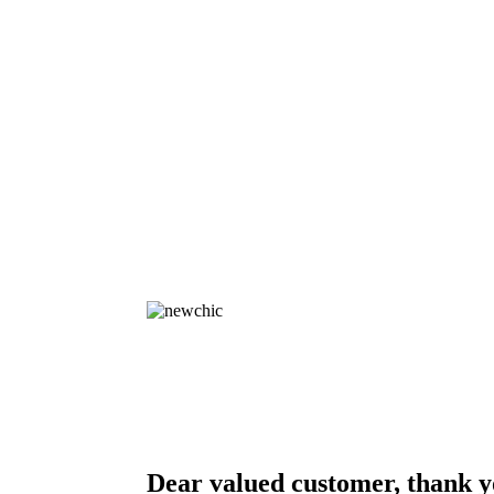
Dear valued customer, thank y