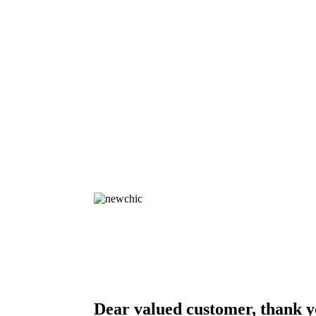
Dear valued customer, thank y