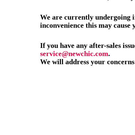
We are currently undergoing i
inconvenience this may cause 
If you have any after-sales issu
service@newchic.com
.
We will address your concerns 